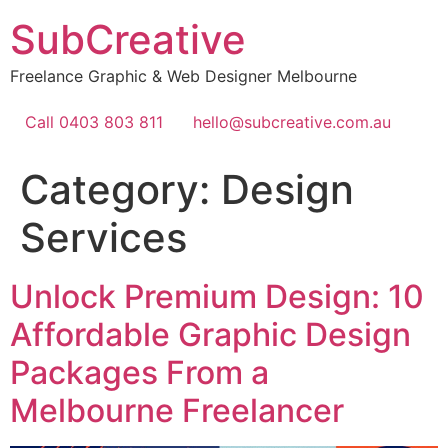
Skip
SubCreative
to
content
Freelance Graphic & Web Designer Melbourne
Call 0403 803 811
hello@subcreative.com.au
Category:
Design
Services
Unlock Premium Design: 10
Affordable Graphic Design
Packages From a
Melbourne Freelancer