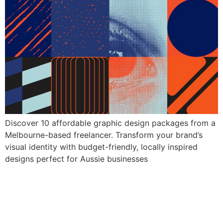
Discover 10 affordable graphic design packages from a
Melbourne-based freelancer. Transform your brand’s
visual identity with budget-friendly, locally inspired
designs perfect for Aussie businesses