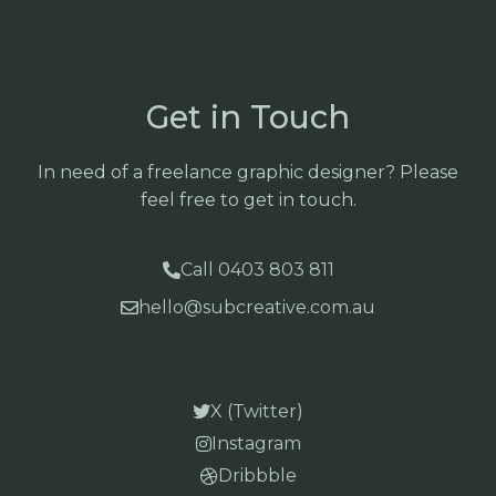
Get in Touch
In need of a freelance graphic designer? Please
feel free to get in touch.
Call 0403 803 811
hello@subcreative.com.au
X (Twitter)
Instagram
Dribbble