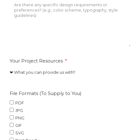
Your Project Resources
File Formats (To Supply to You)
PDF
JPG
PNG
GIF
SVG