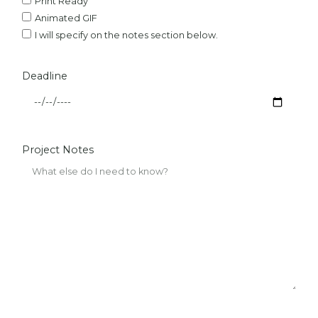
Print Ready
Animated GIF
I will specify on the notes section below.
Deadline
Project Notes