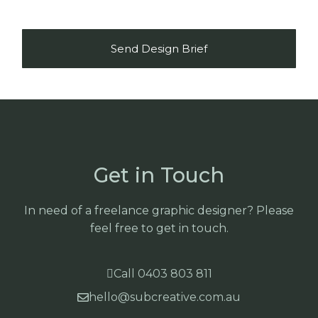
Send Design Brief
Get in Touch
In need of a freelance graphic designer? Please
feel free to get in touch.
Call 0403 803 811
hello@subcreative.com.au