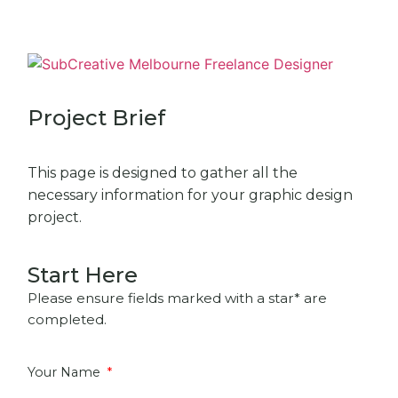
Project Brief
This page is designed to gather all the
necessary information for your graphic design
project.
Start Here
Please ensure fields marked with a star* are
completed.
Your Name