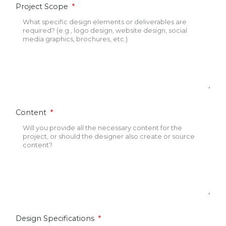
Project Scope
Content
Design Specifications