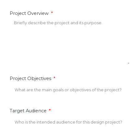
Project Overview
Project Objectives
Target Audience