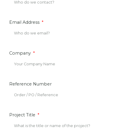
Email Address
Company
Reference Number
Project Title