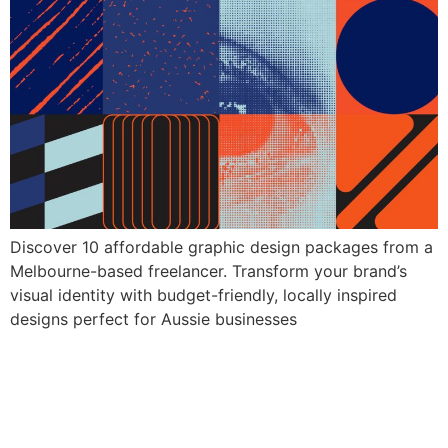
Discover 10 affordable graphic design packages from a
Melbourne-based freelancer. Transform your brand’s
visual identity with budget-friendly, locally inspired
designs perfect for Aussie businesses