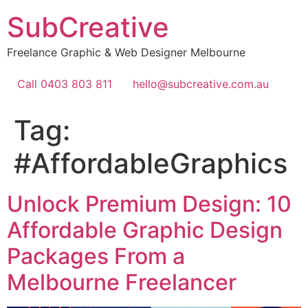
Skip
SubCreative
to
content
Freelance Graphic & Web Designer Melbourne
Call 0403 803 811
hello@subcreative.com.au
Tag:
#AffordableGraphics
Unlock Premium Design: 10
Affordable Graphic Design
Packages From a
Melbourne Freelancer