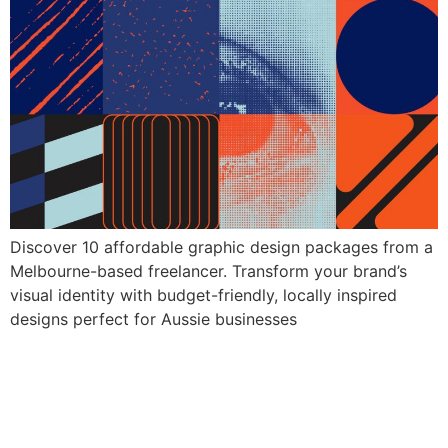
Discover 10 affordable graphic design packages from a
Melbourne-based freelancer. Transform your brand’s
visual identity with budget-friendly, locally inspired
designs perfect for Aussie businesses