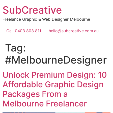
Skip
SubCreative
to
content
Freelance Graphic & Web Designer Melbourne
Call 0403 803 811
hello@subcreative.com.au
Tag:
#MelbourneDesigner
Unlock Premium Design: 10
Affordable Graphic Design
Packages From a
Melbourne Freelancer