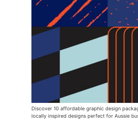
Discover 10 affordable graphic design packag
locally inspired designs perfect for Aussie bu