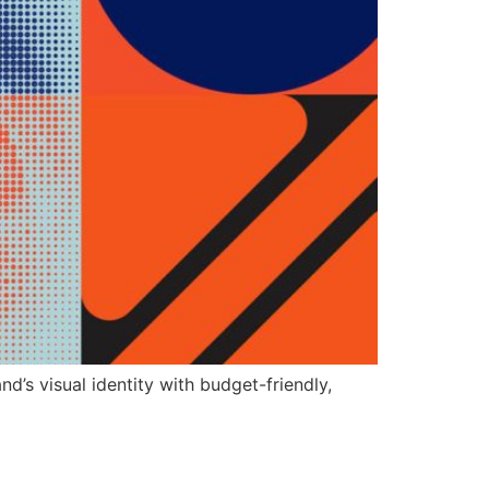
’s visual identity with budget-friendly,