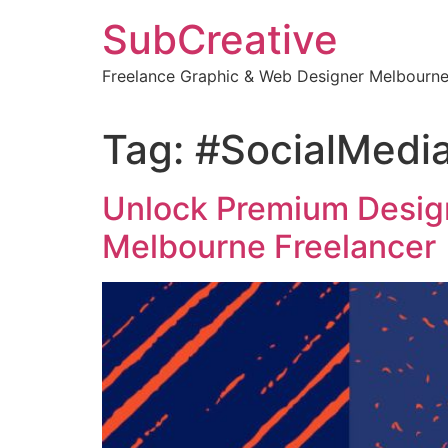
Skip
SubCreative
to
content
Freelance Graphic & Web Designer Melbourn
Tag:
#SocialMedi
Unlock Premium Design
Melbourne Freelancer