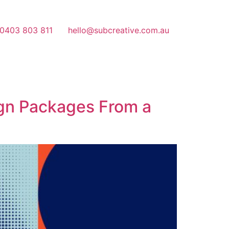
 0403 803 811
hello@subcreative.com.au
ign Packages From a