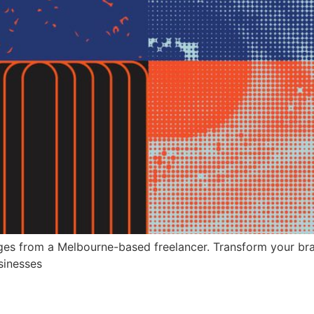
es from a Melbourne-based freelancer. Transform your brand
sinesses