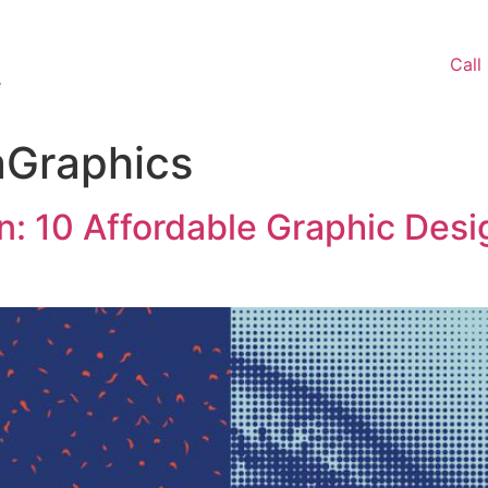
Call
e
aGraphics
: 10 Affordable Graphic Des